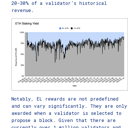
20-30% of a validator’s historical
revenue.
Notably, EL rewards are not predefined
and can vary significantly. They are only
awarded when a validator is selected to
propose a block. Given that there are
currently over 1 million validators and