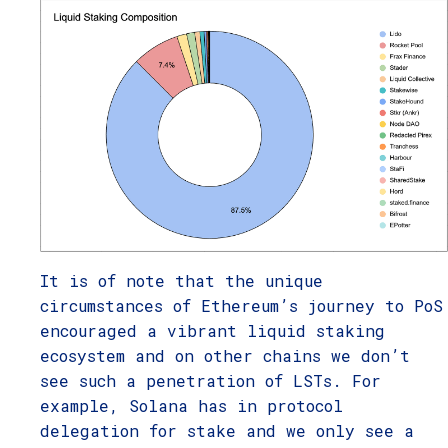
It is of note that the unique
circumstances of Ethereum’s journey to PoS
encouraged a vibrant liquid staking
ecosystem and on other chains we don’t
see such a penetration of LSTs. For
example, Solana has in protocol
delegation for stake and we only see a