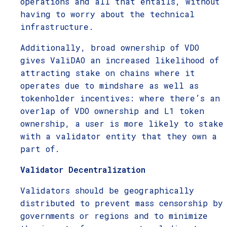
operations and all that entails, without
having to worry about the technical
infrastructure.
Additionally, broad ownership of VDO
gives ValiDAO an increased likelihood of
attracting stake on chains where it
operates due to mindshare as well as
tokenholder incentives: where there’s an
overlap of VDO ownership and L1 token
ownership, a user is more likely to stake
with a validator entity that they own a
part of.
Validator Decentralization
Validators should be geographically
distributed to prevent mass censorship by
governments or regions and to minimize