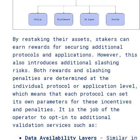
By restaking their assets, stakers can
earn rewards for securing additional
protocols and applications. However, this
also introduces additional slashing
risks. Both rewards and slashing
penalties are determined at the
individual protocol or application level,
which means that each protocol can set
its own parameters for these incentives
and penalties. It is the job of the
operator to opt-in to additional
validation services such as:
Data Availability Layers
- Similar in