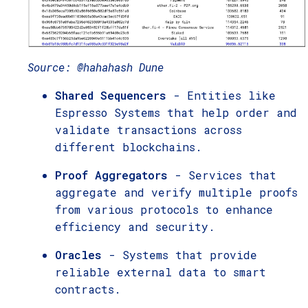
Source: @hahahash Dune
Shared Sequencers
- Entities like
Espresso Systems that help order and
validate transactions across
different blockchains.
Proof Aggregators
- Services that
aggregate and verify multiple proofs
from various protocols to enhance
efficiency and security.
Oracles
- Systems that provide
reliable external data to smart
contracts.