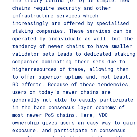
The theory behind (O, D) is simple: new
chains require security and other
infrastructure services which
increasingly are offered by specialised
staking companies. These services can be
operated by individuals as well, but the
tendency of newer chains to have smaller
validator sets leads to dedicated staking
companies dominating these sets due to
higherresources of these, allowing them
to offer superior uptime and, not least,
BD efforts. Because of these tendencies,
users on today’s newer chains are
generally not able to easily participate
in the base consensus layer economy of
most newer PoS chains. Here, VDO
ownership gives users an easy way to gain
exposure, and participate in consensus