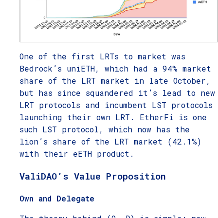
One of the first LRTs to market was
Bedrock’s uniETH, which had a 94% market
share of the LRT market in late October,
but has since squandered it’s lead to new
LRT protocols and incumbent LST protocols
launching their own LRT. EtherFi is one
such LST protocol, which now has the
lion’s share of the LRT market (42.1%)
with their eETH product.
ValiDAO’s Value Proposition
Own and Delegate