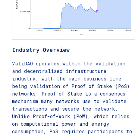
Industry Overview
ValiDAO operates within the validation
and decentralised infrastructure
industry, with the main business line
being validation of Proof of Stake (PoS)
networks. Proof-of-Stake is a consensus
mechanism many networks use to validate
transactions and secure the network.
Unlike Proof-of-Work (PoW), which relies
on computational power and energy
consumption, PoS requires participants to