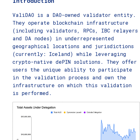
Introduction
ValiDAO is a DAO-owned validator entity.
They operate blockchain infrastructure
(including validators, RPCs, IBC relayers
and DA nodes) in underrepresented
geographical locations and jurisdictions
(currently: Iceland) while leveraging
crypto-native dePIN solutions. They offer
users the unique ability to participate
in the validation process and own the
infrastructure on which this validation
is performed.