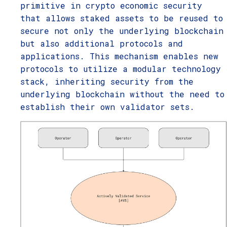
primitive in crypto economic security
that allows staked assets to be reused to
secure not only the underlying blockchain
but also additional protocols and
applications. This mechanism enables new
protocols to utilize a modular technology
stack, inheriting security from the
underlying blockchain without the need to
establish their own validator sets.