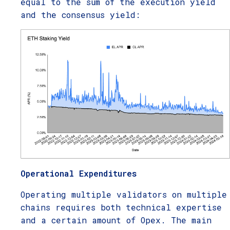
equal to the sum of the execution yield
and the consensus yield:
Operational Expenditures
Operating multiple validators on multiple
chains requires both technical expertise
and a certain amount of Opex. The main