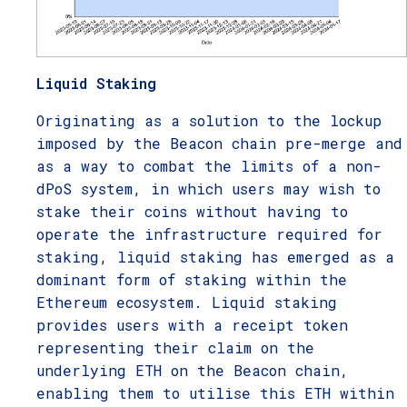
Liquid Staking
Originating as a solution to the lockup
imposed by the Beacon chain pre-merge and
as a way to combat the limits of a non-
dPoS system, in which users may wish to
stake their coins without having to
operate the infrastructure required for
staking, liquid staking has emerged as a
dominant form of staking within the
Ethereum ecosystem. Liquid staking
provides users with a receipt token
representing their claim on the
underlying ETH on the Beacon chain,
enabling them to utilise this ETH within