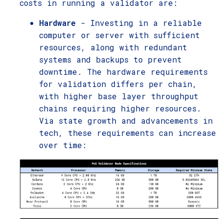
costs in running a validator are:
Hardware
- Investing in a reliable
computer or server with sufficient
resources, along with redundant
systems and backups to prevent
downtime. The hardware requirements
for validation differs per chain,
with higher base layer throughput
chains requiring higher resources.
Via state growth and advancements in
tech, these requirements can increase
over time: