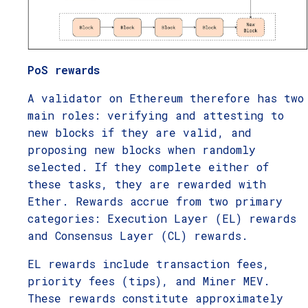
PoS rewards
A validator on Ethereum therefore has two
main roles: verifying and attesting to
new blocks if they are valid, and
proposing new blocks when randomly
selected. If they complete either of
these tasks, they are rewarded with
Ether. Rewards accrue from two primary
categories: Execution Layer (EL) rewards
and Consensus Layer (CL) rewards.
EL rewards include transaction fees,
priority fees (tips), and Miner MEV.
These rewards constitute approximately