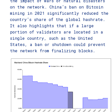
the impact of wars or natural disasters
on the network. China’s ban on Bitcoin
mining in 2021 significantly reduced the
country’s share of the global hashrate.
It also highlights that if a large
portion of validators are located in a
single country, such as the United
States, a ban or shutdown could prevent
the network from finalizing blocks.