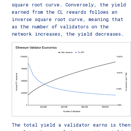
square root curve. Conversely, the yield
earned from the CL rewards follows an
inverse square root curve, meaning that
as the number of validators on the
network increases, the yield decreases.
The total yield a validator earns is then