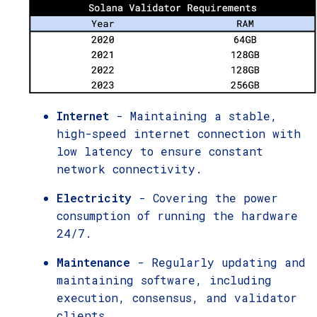
Internet
- Maintaining a stable,
high-speed internet connection with
low latency to ensure constant
network connectivity.
Electricity
- Covering the power
consumption of running the hardware
24/7.
Maintenance
- Regularly updating and
maintaining software, including
execution, consensus, and validator
clients.