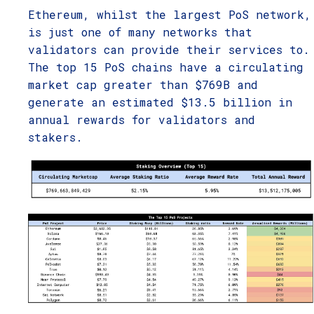
Ethereum, whilst the largest PoS network,
is just one of many networks that
validators can provide their services to.
The top 15 PoS chains have a circulating
market cap greater than $769B and
generate an estimated $13.5 billion in
annual rewards for validators and
stakers.