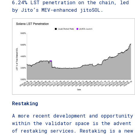
6.24% LST penetration on the chain, led
by Jito’s MEV-enhanced jitoSOL.
Restaking
A more recent development and opportunity
within the validator space is the advent
of restaking services. Restaking is a new