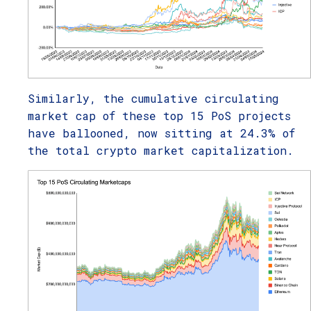
Similarly, the cumulative circulating
market cap of these top 15 PoS projects
have ballooned, now sitting at 24.3% of
the total crypto market capitalization.