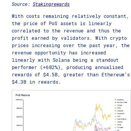
Source:
Stakingrewards
With costs remaining relatively constant,
the price of PoS assets is linearly
correlated to the revenue and thus the
profit earned by validators. With crypto
prices increasing over the past year, the
revenue opportunity has increased
linearly with Solana being a standout
performer (+682%), producing annualised
rewards of $4.5B, greater than Ethereum’s
$4.3B in rewards.