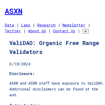
ASXN
Data
|
Labs
|
Research
|
Newsletter
|
Twitter
|
About Us
|
Contact Us
|
☀
ValiDAO: Organic Free Range
Validators
6/18/2024
Disclosure:
ASXN and ASXN staff have exposure to ValiDAO.
Additional disclaimers can be found at the
end.