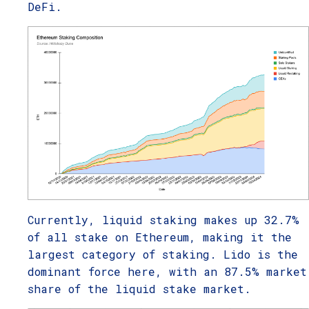
DeFi.
Currently, liquid staking makes up 32.7%
of all stake on Ethereum, making it the
largest category of staking. Lido is the
dominant force here, with an 87.5% market
share of the liquid stake market.