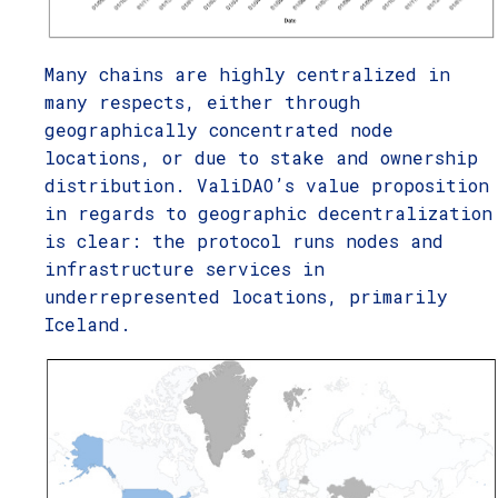
Many chains are highly centralized in
many respects, either through
geographically concentrated node
locations, or due to stake and ownership
distribution. ValiDAO’s value proposition
in regards to geographic decentralization
is clear: the protocol runs nodes and
infrastructure services in
underrepresented locations, primarily
Iceland.