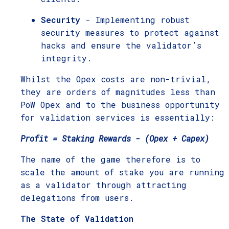
Security
- Implementing robust
security measures to protect against
hacks and ensure the validator’s
integrity.
Whilst the Opex costs are non-trivial,
they are orders of magnitudes less than
PoW Opex and to the business opportunity
for validation services is essentially:
Profit = Staking Rewards - (Opex + Capex)
The name of the game therefore is to
scale the amount of stake you are running
as a validator through attracting
delegations from users.
The State of Validation