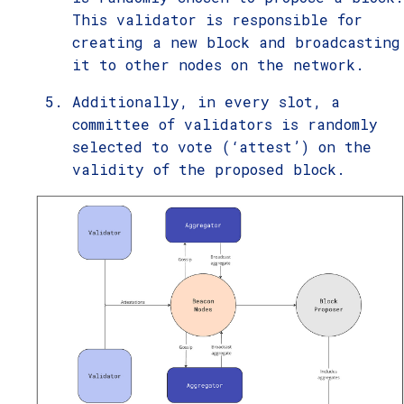
This validator is responsible for
creating a new block and broadcasting
it to other nodes on the network.
Additionally, in every slot, a
committee of validators is randomly
selected to vote (‘attest’) on the
validity of the proposed block.