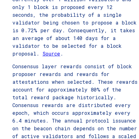
only 1 block is proposed every 12
seconds, the probability of a single
validator being chosen to propose a block
is 0.72% per day. Consequently, it takes
an average of about 140 days for a
validator to be selected for a block
proposal.
Source
.
Consensus layer rewards consist of block
proposer rewards and rewards for
attestations when selected. These rewards
account for approximately 80% of the
total reward package historically.
Consensus rewards are distributed every
epoch, which occurs approximately every
6.4 minutes. The annual protocol issuance
on the beacon chain depends on the number
of active validators and follows a scaled