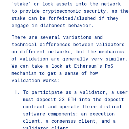
‘stake’ or lock assets into the network
to provide cryptoeconomic security, as the
stake can be forfeited/slashed if they
engage in dishonest behavior.
There are several variations and
technical differences between validators
on different networks, but the mechanics
of validation are generally very similar.
We can take a look at Ethereum’s PoS
mechanism to get a sense of how
validation works:
To participate as a validator, a user
must deposit 32 ETH into the deposit
contract and operate three distinct
software components: an execution
client, a consensus client, and a
validator client.