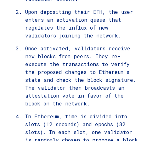
Upon depositing their ETH, the user
enters an activation queue that
regulates the influx of new
validators joining the network.
Once activated, validators receive
new blocks from peers. They re-
execute the transactions to verify
the proposed changes to Ethereum’s
state and check the block signature.
The validator then broadcasts an
attestation vote in favor of the
block on the network.
In Ethereum, time is divided into
slots (12 seconds) and epochs (32
slots). In each slot, one validator
is randomly chosen to propose a block.