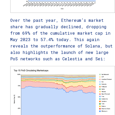
Over the past year, Ethereum’s market
share has gradually declined, dropping
from 69% of the cumulative market cap in
May 2023 to 57.4% today. This again
reveals the outperformance of Solana, but
also highlights the launch of new large
PoS networks such as Celestia and Sei: