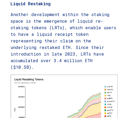
Liquid Restaking
Another development within the staking
space is the emergence of liquid re-
staking tokens (LRTs), which enable users
to have a liquid receipt token
representing their claim on the
underlying restaked ETH. Since their
introduction in late 2023, LRTs have
accumulated over 3.4 million ETH
($10.5B).