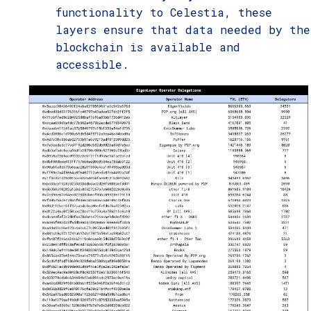
functionality to Celestia, these
layers ensure that data needed by the
blockchain is available and
accessible.