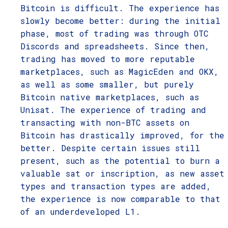
Bitcoin is difficult. The experience has
slowly become better: during the initial
phase, most of trading was through OTC
Discords and spreadsheets. Since then,
trading has moved to more reputable
marketplaces, such as MagicEden and OKX,
as well as some smaller, but purely
Bitcoin native marketplaces, such as
Unisat. The experience of trading and
transacting with non-BTC assets on
Bitcoin has drastically improved, for the
better. Despite certain issues still
present, such as the potential to burn a
valuable sat or inscription, as new asset
types and transaction types are added,
the experience is now comparable to that
of an underdeveloped L1.