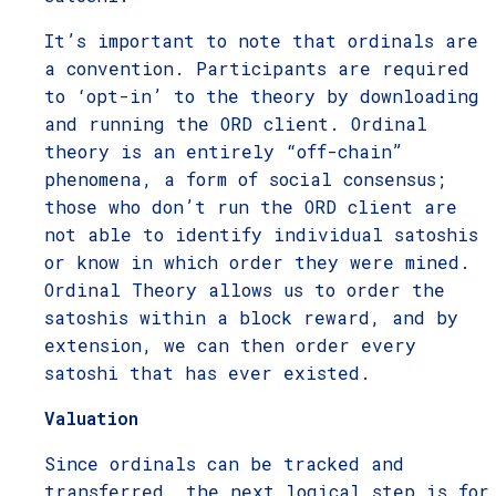
It’s important to note that ordinals are
a convention. Participants are required
to ‘opt-in’ to the theory by downloading
and running the ORD client. Ordinal
theory is an entirely “off-chain”
phenomena, a form of social consensus;
those who don’t run the ORD client are
not able to identify individual satoshis
or know in which order they were mined.
Ordinal Theory allows us to order the
satoshis within a block reward, and by
extension, we can then order every
satoshi that has ever existed.
Valuation
Since ordinals can be tracked and
transferred, the next logical step is for