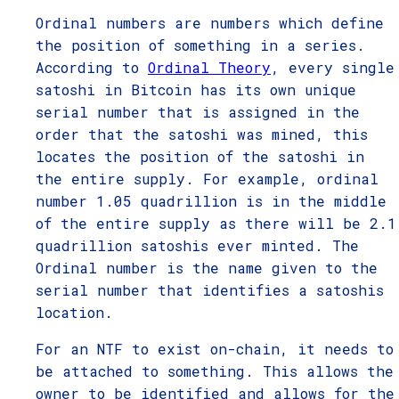
Ordinal numbers are numbers which define
the position of something in a series.
According to
Ordinal Theory
, every single
satoshi in Bitcoin has its own unique
serial number that is assigned in the
order that the satoshi was mined, this
locates the position of the satoshi in
the entire supply. For example, ordinal
number 1.05 quadrillion is in the middle
of the entire supply as there will be 2.1
quadrillion satoshis ever minted. The
Ordinal number is the name given to the
serial number that identifies a satoshis
location.
For an NTF to exist on-chain, it needs to
be attached to something. This allows the
owner to be identified and allows for the