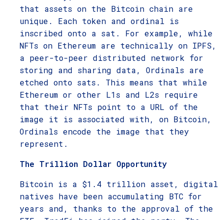
that assets on the Bitcoin chain are
unique. Each token and ordinal is
inscribed onto a sat. For example, while
NFTs on Ethereum are technically on IPFS,
a peer-to-peer distributed network for
storing and sharing data, Ordinals are
etched onto sats. This means that while
Ethereum or other L1s and L2s require
that their NFTs point to a URL of the
image it is associated with, on Bitcoin,
Ordinals encode the image that they
represent.
The Trillion Dollar Opportunity
Bitcoin is a $1.4 trillion asset, digital
natives have been accumulating BTC for
years and, thanks to the approval of the