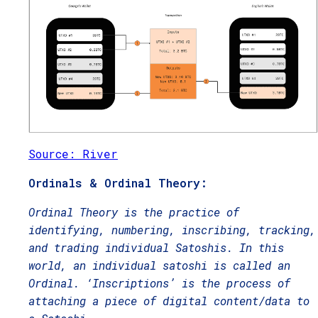
Source: River
Ordinals & Ordinal Theory:
Ordinal Theory is the practice of
identifying, numbering, inscribing, tracking,
and trading individual Satoshis. In this
world, an individual satoshi is called an
Ordinal. ‘Inscriptions’ is the process of
attaching a piece of digital content/data to