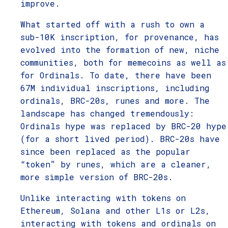
improve.
What started off with a rush to own a
sub-10K inscription, for provenance, has
evolved into the formation of new, niche
communities, both for memecoins as well as
for Ordinals. To date, there have been
67M individual inscriptions, including
ordinals, BRC-20s, runes and more. The
landscape has changed tremendously:
Ordinals hype was replaced by BRC-20 hype
(for a short lived period). BRC-20s have
since been replaced as the popular
“token” by runes, which are a cleaner,
more simple version of BRC-20s.
Unlike interacting with tokens on
Ethereum, Solana and other L1s or L2s,
interacting with tokens and ordinals on