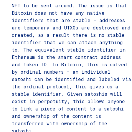
NFT to be sent around. The issue is that
Bitcoin does not have any native
identifiers that are stable – addresses
are temporary and UTXOs are destroyed and
created, as a result there is no stable
identifier that we can attach anything
to. The equivalent stable identifier in
Ethereum is the smart contract address
and token ID. In Bitcoin, this is solved
by ordinal numbers – an individual
satoshi can be identified and labeled via
the ordinal protocol, this gives us a
stable identifier. Given satoshis will
exist in perpetuity, this allows anyone
to link a piece of content to a satoshi
and ownership of the content is
transferred with ownership of the
satoshi.