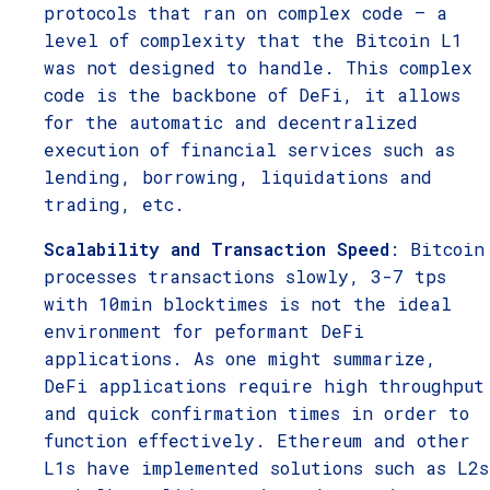
protocols that ran on complex code – a
level of complexity that the Bitcoin L1
was not designed to handle. This complex
code is the backbone of DeFi, it allows
for the automatic and decentralized
execution of financial services such as
lending, borrowing, liquidations and
trading, etc.
Scalability and Transaction Speed
: Bitcoin
processes transactions slowly, 3-7 tps
with 10min blocktimes is not the ideal
environment for peformant DeFi
applications. As one might summarize,
DeFi applications require high throughput
and quick confirmation times in order to
function effectively. Ethereum and other
L1s have implemented solutions such as L2s