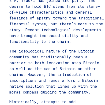
ETF, TradFi has joined the party. The
desire to hold BTC stems from its store-
of-value characteristics and general
feelings of apathy toward the traditional
financial system, but there’s more to the
story. Recent technological developments
have brought increased utility and
functionality to the chain.
The ideological nature of the Bitcoin
community has traditionally been a
barrier to both innovation atop Bitcoin,
as well as the use of Bitcoin on other
chains. However, the introduction of
inscriptions and runes offers a Bitcoin
native solution that lines up with the
moral compass guiding the community.
Historically, attempts to add