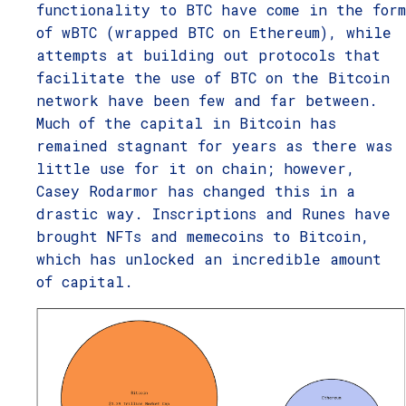
functionality to BTC have come in the form
of wBTC (wrapped BTC on Ethereum), while
attempts at building out protocols that
facilitate the use of BTC on the Bitcoin
network have been few and far between.
Much of the capital in Bitcoin has
remained stagnant for years as there was
little use for it on chain; however,
Casey Rodarmor has changed this in a
drastic way. Inscriptions and Runes have
brought NFTs and memecoins to Bitcoin,
which has unlocked an incredible amount
of capital.