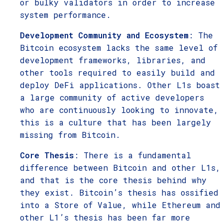
or bulky validators in order to increase
system performance.
Development Community and Ecosystem
: The
Bitcoin ecosystem lacks the same level of
development frameworks, libraries, and
other tools required to easily build and
deploy DeFi applications. Other L1s boast
a large community of active developers
who are continuously looking to innovate,
this is a culture that has been largely
missing from Bitcoin.
Core Thesis
: There is a fundamental
difference between Bitcoin and other L1s,
and that is the core thesis behind why
they exist. Bitcoin’s thesis has ossified
into a Store of Value, while Ethereum and
other L1’s thesis has been far more