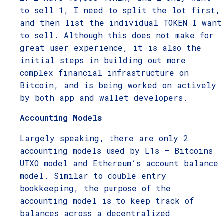
to sell 1, I need to split the lot first,
and then list the individual TOKEN I want
to sell. Although this does not make for
great user experience, it is also the
initial steps in building out more
complex financial infrastructure on
Bitcoin, and is being worked on actively
by both app and wallet developers.
Accounting Models
Largely speaking, there are only 2
accounting models used by L1s – Bitcoins
UTXO model and Ethereum’s account balance
model. Similar to double entry
bookkeeping, the purpose of the
accounting model is to keep track of
balances across a decentralized