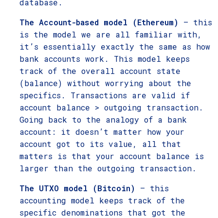
database.
The Account-based model (Ethereum)
– this
is the model we are all familiar with,
it’s essentially exactly the same as how
bank accounts work. This model keeps
track of the overall account state
(balance) without worrying about the
specifics. Transactions are valid if
account balance > outgoing transaction.
Going back to the analogy of a bank
account: it doesn’t matter how your
account got to its value, all that
matters is that your account balance is
larger than the outgoing transaction.
The UTXO model (Bitcoin)
– this
accounting model keeps track of the
specific denominations that got the