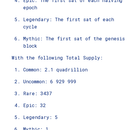
Epic: The first sat of each halving
epoch
Legendary: The first sat of each
cycle
Mythic: The first sat of the genesis
block
With the following Total Supply:
Common: 2.1 quadrillion
Uncommon: 6 929 999
Rare: 3437
Epic: 32
Legendary: 5
Mythic: 1