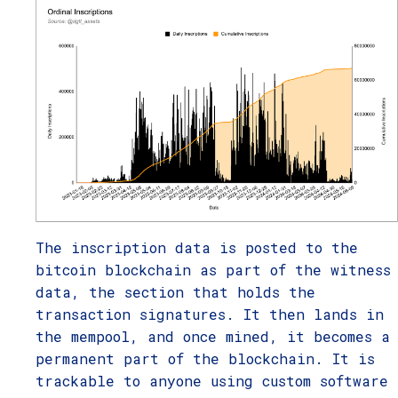
The inscription data is posted to the
bitcoin blockchain as part of the witness
data, the section that holds the
transaction signatures. It then lands in
the mempool, and once mined, it becomes a
permanent part of the blockchain. It is
trackable to anyone using custom software