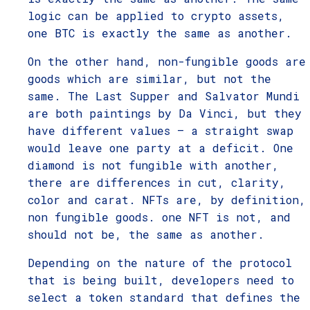
logic can be applied to crypto assets,
one BTC is exactly the same as another.
On the other hand, non-fungible goods are
goods which are similar, but not the
same. The Last Supper and Salvator Mundi
are both paintings by Da Vinci, but they
have different values – a straight swap
would leave one party at a deficit. One
diamond is not fungible with another,
there are differences in cut, clarity,
color and carat. NFTs are, by definition,
non fungible goods. one NFT is not, and
should not be, the same as another.
Depending on the nature of the protocol
that is being built, developers need to
select a token standard that defines the