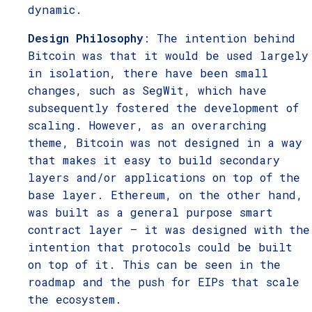
dynamic.
Design Philosophy
: The intention behind
Bitcoin was that it would be used largely
in isolation, there have been small
changes, such as SegWit, which have
subsequently fostered the development of
scaling. However, as an overarching
theme, Bitcoin was not designed in a way
that makes it easy to build secondary
layers and/or applications on top of the
base layer. Ethereum, on the other hand,
was built as a general purpose smart
contract layer – it was designed with the
intention that protocols could be built
on top of it. This can be seen in the
roadmap and the push for EIPs that scale
the ecosystem.