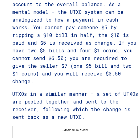
account to the overall balance. As a
mental model - the UTXO system can be
analogized to how a payment in cash
works. You cannot pay someone $5 by
ripping a $10 bill in half, the $10 is
paid and $5 is received as change. If you
have two $5 bills and four $1 coins, you
cannot send $6.50; you are required to
give the seller $7 (one $5 bill and two
$1 coins) and you will receive $0.50
change.
UTXOs in a similar manner – a set of UTXOs
are pooled together and sent to the
receiver, following which the change is
sent back as a new UTXO.