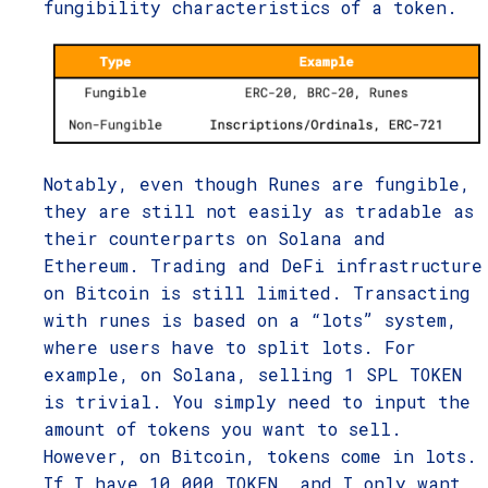
fungibility characteristics of a token.
Notably, even though Runes are fungible,
they are still not easily as tradable as
their counterparts on Solana and
Ethereum. Trading and DeFi infrastructure
on Bitcoin is still limited. Transacting
with runes is based on a “lots” system,
where users have to split lots. For
example, on Solana, selling 1 SPL TOKEN
is trivial. You simply need to input the
amount of tokens you want to sell.
However, on Bitcoin, tokens come in lots.
If I have 10,000 TOKEN, and I only want