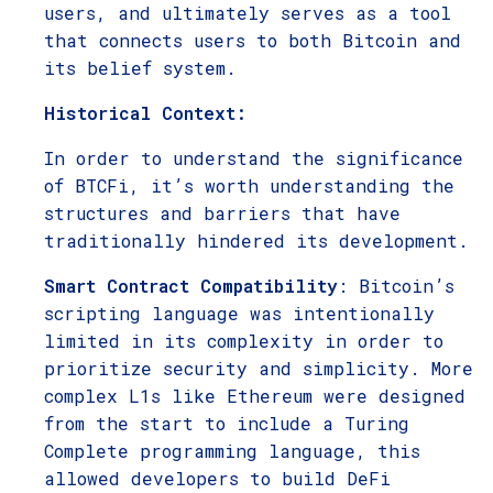
users, and ultimately serves as a tool
that connects users to both Bitcoin and
its belief system.
Historical Context:
In order to understand the significance
of BTCFi, it’s worth understanding the
structures and barriers that have
traditionally hindered its development.
Smart Contract Compatibility
: Bitcoin’s
scripting language was intentionally
limited in its complexity in order to
prioritize security and simplicity. More
complex L1s like Ethereum were designed
from the start to include a Turing
Complete programming language, this
allowed developers to build DeFi