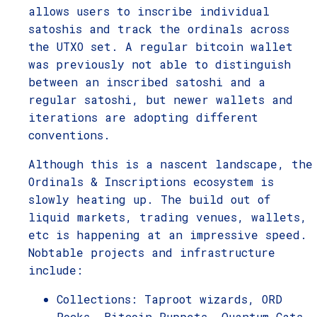
allows users to inscribe individual
satoshis and track the ordinals across
the UTXO set. A regular bitcoin wallet
was previously not able to distinguish
between an inscribed satoshi and a
regular satoshi, but newer wallets and
iterations are adopting different
conventions.
Although this is a nascent landscape, the
Ordinals & Inscriptions ecosystem is
slowly heating up. The build out of
liquid markets, trading venues, wallets,
etc is happening at an impressive speed.
Nobtable projects and infrastructure
include:
Collections: Taproot wizards, ORD
Rocks, Bitcoin Puppets, Quantum Cats