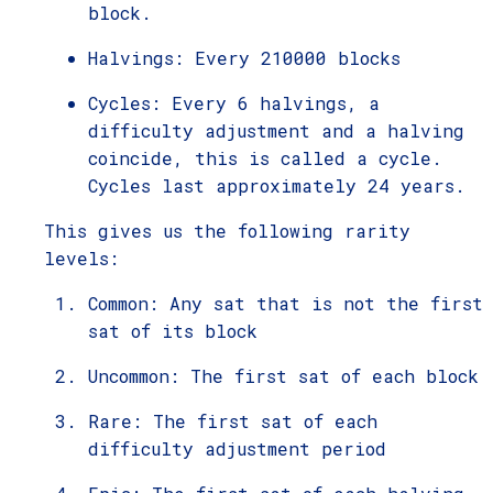
block.
Halvings: Every 210000 blocks
Cycles: Every 6 halvings, a
difficulty adjustment and a halving
coincide, this is called a cycle.
Cycles last approximately 24 years.
This gives us the following rarity
levels:
Common: Any sat that is not the first
sat of its block
Uncommon: The first sat of each block
Rare: The first sat of each
difficulty adjustment period