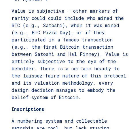
Value is subjective – other markers of
rarity could could include who mined the
BTC (e.g., Satoshi), when it was mined
(e.g., BTC Pizza Day), or if they
participated in a famous transaction
(e.g., the first Bitcoin transaction
between Satoshi and Hal Finney). Value is
entirely subjective to the eye of the
beholder. There is a certain beauty to
the laissez-faire nature of this protocol
and its valuation methodology, every
design decision manages to embody the
belief system of Bitcoin.
Inscriptions
A numbering system and collectable
satoshis are cool, but lack staying