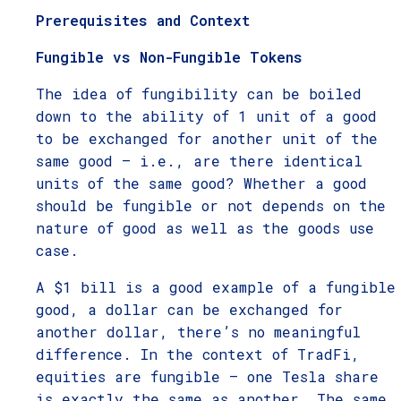
Prerequisites and Context
Fungible vs Non-Fungible Tokens
The idea of fungibility can be boiled
down to the ability of 1 unit of a good
to be exchanged for another unit of the
same good – i.e., are there identical
units of the same good? Whether a good
should be fungible or not depends on the
nature of good as well as the goods use
case.
A $1 bill is a good example of a fungible
good, a dollar can be exchanged for
another dollar, there’s no meaningful
difference. In the context of TradFi,
equities are fungible – one Tesla share
is exactly the same as another. The same