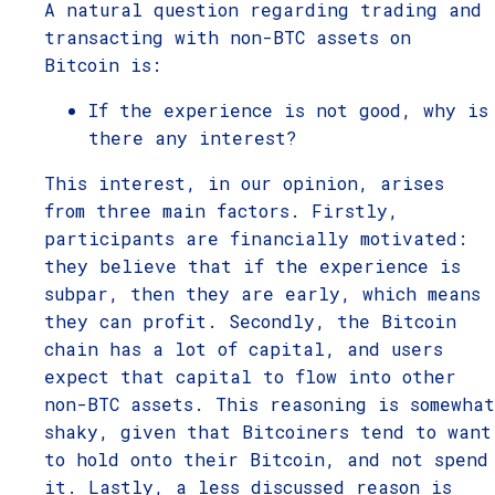
A natural question regarding trading and
transacting with non-BTC assets on
Bitcoin is:
If the experience is not good, why is
there any interest?
This interest, in our opinion, arises
from three main factors. Firstly,
participants are financially motivated:
they believe that if the experience is
subpar, then they are early, which means
they can profit. Secondly, the Bitcoin
chain has a lot of capital, and users
expect that capital to flow into other
non-BTC assets. This reasoning is somewhat
shaky, given that Bitcoiners tend to want
to hold onto their Bitcoin, and not spend
it. Lastly, a less discussed reason is