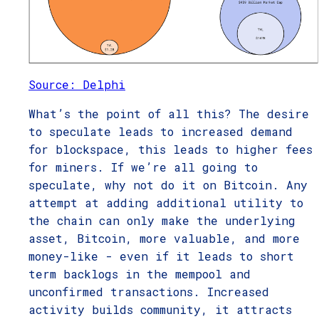
Source: Delphi
What’s the point of all this? The desire
to speculate leads to increased demand
for blockspace, this leads to higher fees
for miners. If we’re all going to
speculate, why not do it on Bitcoin. Any
attempt at adding additional utility to
the chain can only make the underlying
asset, Bitcoin, more valuable, and more
money-like - even if it leads to short
term backlogs in the mempool and
unconfirmed transactions. Increased
activity builds community, it attracts