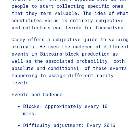
people to start collecting specific ones
that they term valuable. The idea of what
constitutes value is entirely subjective
and collectors can decide for themselves.
Casey offers a subjective guide to valuing
ordinals. He uses the cadence of different
events in Bitcoins block production as
well as the associated probability, both
absolute and conditional, of these events
happening to assign different rarity
levels.
Events and Cadence:
Blocks: Approximately every 10
mins.
Difficulty adjustment: Every 2016