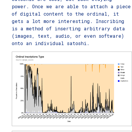
power. Once we are able to attach a piece
of digital content to the ordinal, it
gets a lot more interesting. Inscribing
is a method of inserting arbitrary data
(images, text, audio, or even software)
onto an individual satoshi.