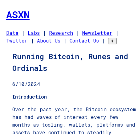
ASXN
Data
|
Labs
|
Research
|
Newsletter
|
Twitter
|
About Us
|
Contact Us
|
☀
Running Bitcoin, Runes and
Ordinals
6/10/2024
Introduction
Over the past year, the Bitcoin ecosystem
has had waves of interest every few
months as tooling, wallets, platforms and
assets have continued to steadily