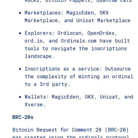
Marketplaces: MagicEden, OKX
Marketplace, and Unisat Marketplace
Explorers: Ordiscan, OpenOrdex,
ord.io, and Ordinals.com have built
tools to navigate the inscriptions
landscape.
Inscriptions as a service: Outsource
the complexity of minting an ordinal
to a 3rd party.
Wallets: MagicEden, OKX, Unisat, and
Xverse.
BRC-20s
Bitcoin Request for Comment 20 (BRC-20)
was created using the ordinals protocol,