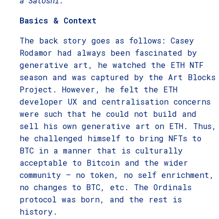
a Satoshi.
Basics & Context
The back story goes as follows: Casey
Rodamor had always been fascinated by
generative art, he watched the ETH NTF
season and was captured by the Art Blocks
Project. However, he felt the ETH
developer UX and centralisation concerns
were such that he could not build and
sell his own generative art on ETH. Thus,
he challenged himself to bring NFTs to
BTC in a manner that is culturally
acceptable to Bitcoin and the wider
community – no token, no self enrichment,
no changes to BTC, etc. The Ordinals
protocol was born, and the rest is
history.