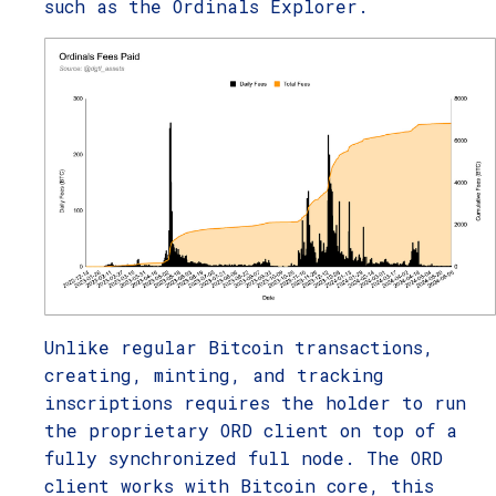
such as the Ordinals Explorer.
Unlike regular Bitcoin transactions,
creating, minting, and tracking
inscriptions requires the holder to run
the proprietary ORD client on top of a
fully synchronized full node. The ORD
client works with Bitcoin core, this